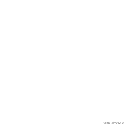
using
allyou.net