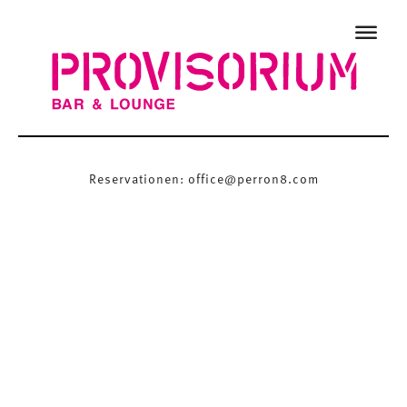
Reservationen:
office@perron8.com